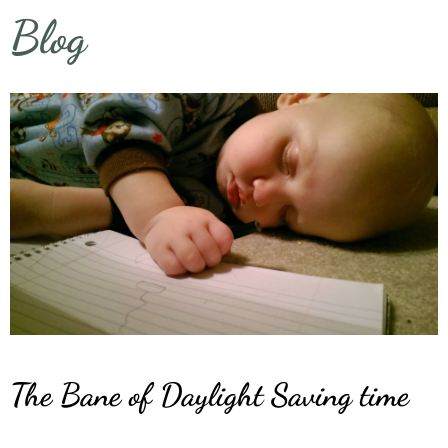
Blog
The Bane of Daylight Saving time