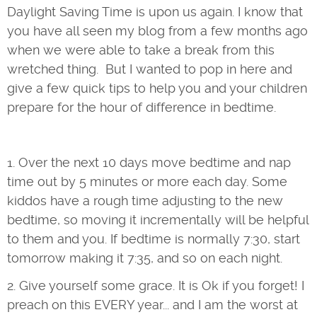
Daylight Saving Time is upon us again. I know that
you have all seen my blog from a few months ago
when we were able to take a break from this
wretched thing. But I wanted to pop in here and
give a few quick tips to help you and your children
prepare for the hour of difference in bedtime.
1. Over the next 10 days move bedtime and nap
time out by 5 minutes or more each day. Some
kiddos have a rough time adjusting to the new
bedtime, so moving it incrementally will be helpful
to them and you. If bedtime is normally 7:30, start
tomorrow making it 7:35, and so on each night.
2. Give yourself some grace. It is Ok if you forget! I
preach on this EVERY year... and I am the worst at