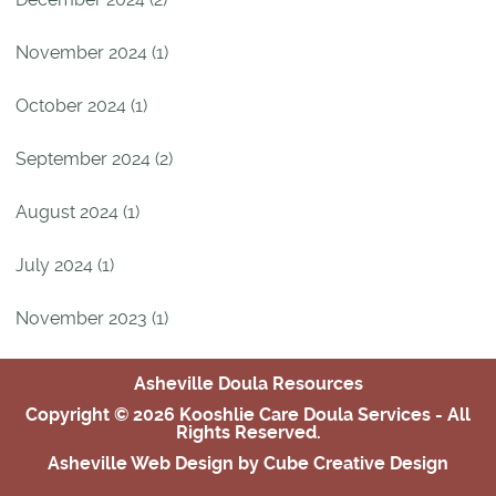
November 2024 (1)
October 2024 (1)
September 2024 (2)
August 2024 (1)
July 2024 (1)
November 2023 (1)
Asheville Doula Resources
Copyright © 2026 Kooshlie Care Doula Services - All
Rights Reserved.
Asheville Web Design
by Cube Creative Design