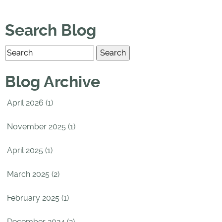
Search Blog
Blog Archive
April 2026 (1)
November 2025 (1)
April 2025 (1)
March 2025 (2)
February 2025 (1)
December 2024 (2)