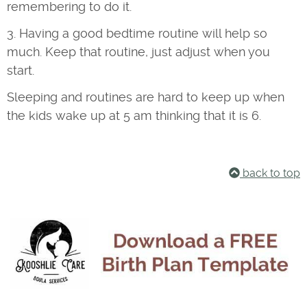
remembering to do it.
3. Having a good bedtime routine will help so
much. Keep that routine, just adjust when you
start.
Sleeping and routines are hard to keep up when
the kids wake up at 5 am thinking that it is 6.
back to top