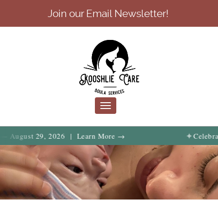
Join our Email Newsletter!
Toggle
navigation
✦
t 29, 2026 | Learn More →
Celebrate birth,