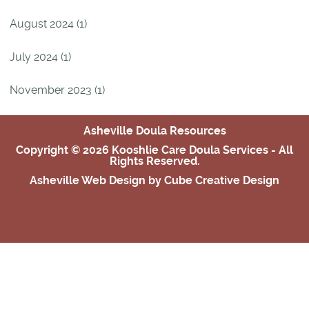
August 2024 (1)
July 2024 (1)
November 2023 (1)
Asheville Doula Resources
Copyright © 2026 Kooshlie Care Doula Services - All
Rights Reserved.
Asheville Web Design
by Cube Creative Design