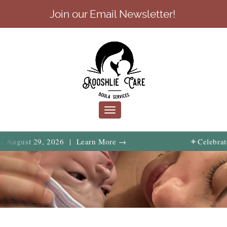
Join our Email Newsletter!
Toggle
navigation
✦
t 29, 2026 | Learn More →
Celebrate birth, 