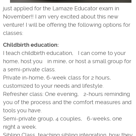
just applied for the Lamaze Educator exam in
November!! I am very excited about this new
venture! I will be offering the following options for
classes:
Childbirth education:
I teach childbirth education, I can come to your
home, host you in mine, or host a small group for
a semi-private class.
Private in-home, 6-week class for 2 hours,
customized to your needs and lifestyle.
Refresher class: One evening, 2-hours reminding
you of the process and the comfort measures and
tools you have.
Semi-private group, 4 couples, 6-weeks, one
night a week.
Sibling Class, teaching sibling integration, how they