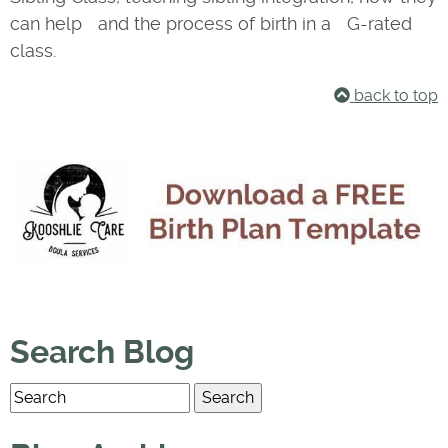
can help and the process of birth in a G-rated
class.
back to top
Search Blog