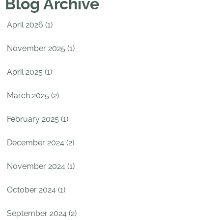
Blog Archive
April 2026 (1)
November 2025 (1)
April 2025 (1)
March 2025 (2)
February 2025 (1)
December 2024 (2)
November 2024 (1)
October 2024 (1)
September 2024 (2)