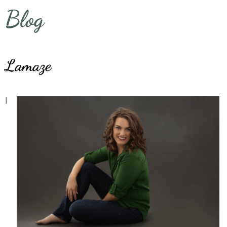
Blog
Lamaze
I