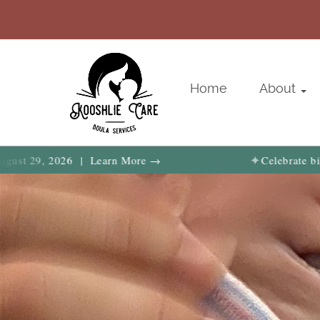
Home
About
✦
 | Learn More →
Celebrate birth, family & 