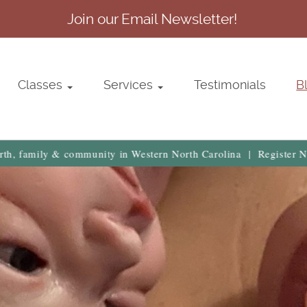
Join our Email Newsletter!
Classes
Services
Testimonials
B
community in Western North Carolina | Register Now →