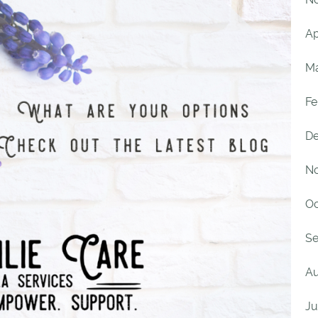
Ap
Ma
Fe
De
No
Oc
Se
Au
Ju