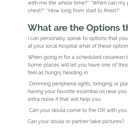
with me the whole time?” “When can my p
chest?” “How long from start to finish?”
What are the Options t
I can personally speak to options that you
at your local hospital what of these optio
When going in for a scheduled cesarean bi
Some places will let you have one of thos
feel as hungry heading in.
Dimming peripheral lights, bringing or pla
having your favorite essential oil near y
extra noise if that will help you.
Can your doula come to the OR with you (
Can your doula or partner take pictures?