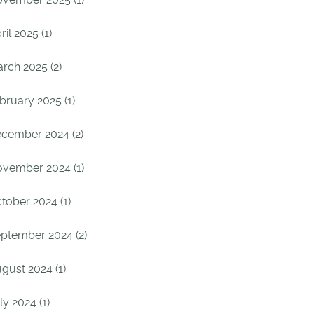
ril 2025 (1)
rch 2025 (2)
bruary 2025 (1)
cember 2024 (2)
vember 2024 (1)
tober 2024 (1)
ptember 2024 (2)
gust 2024 (1)
ly 2024 (1)