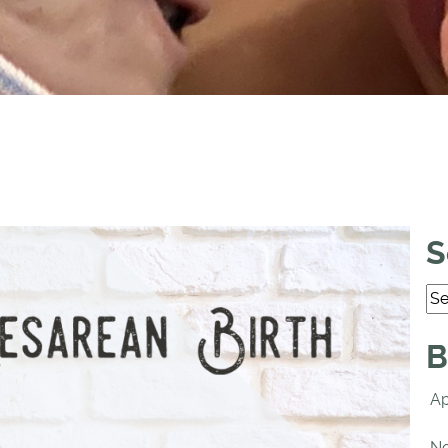
S
B
Ap
No