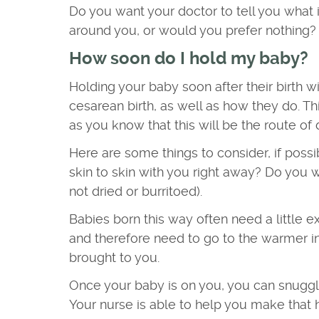
Do you want your doctor to tell you what i
around you, or would you prefer nothing?
How soon do I hold my baby?
Holding your baby soon after their birth w
cesarean birth, as well as how they do. T
as you know that this will be the route of 
Here are some things to consider, if possi
skin to skin with you right away? Do you 
not dried or burritoed).
Babies born this way often need a little ext
and therefore need to go to the warmer in 
brought to you.
Once your baby is on you, you can snuggle,
Your nurse is able to help you make that h