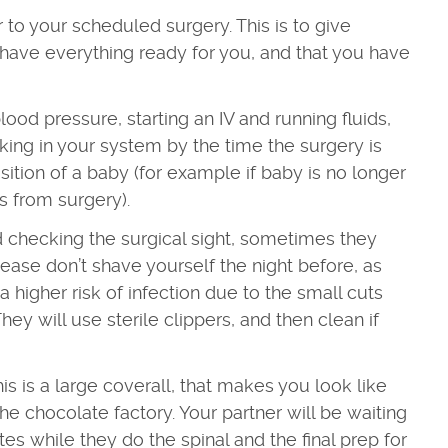
 to your scheduled surgery. This is to give
have everything ready for you, and that you have
.
ood pressure, starting an IV and running fluids,
rking in your system by the time the surgery is
ition of a baby (for example if baby is no longer
s from surgery).
nd checking the surgical sight, sometimes they
 Please don’t shave yourself the night before, as
a higher risk of infection due to the small cuts
hey will use sterile clippers, and then clean if
his is a large coverall, that makes you look like
e chocolate factory. Your partner will be waiting
s while they do the spinal and the final prep for