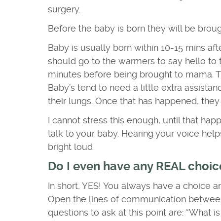
surgery.
Before the baby is born they will be broug
Baby is usually born within 10-15 mins afte
should go to the warmers to say hello to th
minutes before being brought to mama. Th
Baby’s tend to need a little extra assistan
their lungs. Once that has happened, they
I cannot stress this enough, until that hap
talk to your baby. Hearing your voice help
bright loud
Do I even have any REAL choice
In short, YES! You always have a choice 
Open the lines of communication betwee
questions to ask at this point are: “What 