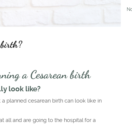
No
 birth?
ning a Cesarean birth
y look like?
t a planned cesarean birth can look like in
all and are going to the hospital for a