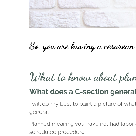
So, you are having a cesarean
What to know about plan
What does a C-section generall
I will do my best to paint a picture of wha
general.
Planned meaning you have not had labor at 
scheduled procedure.