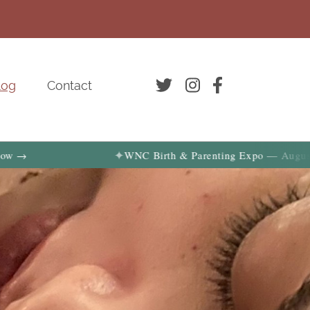
log
Contact
✦
WNC Birth & Parenting Expo — August 29, 2026 | Ge