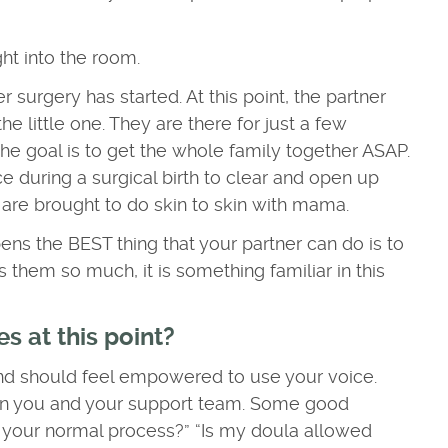
ht into the room.
r surgery has started. At this point, the partner
e little one. They are there for just a few
e goal is to get the whole family together ASAP.
ce during a surgical birth to clear and open up
 are brought to do skin to skin with mama.
pens the BEST thing that your partner can do is to
s them so much, it is something familiar in this
s at this point?
and should feel empowered to use your voice.
n you and your support team. Some good
is your normal process?” “Is my doula allowed