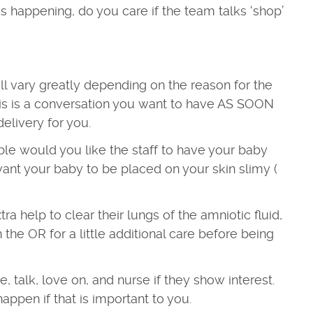
s happening, do you care if the team talks ‘shop’
ill vary greatly depending on the reason for the
his is a conversation you want to have AS SOON
delivery for you.
ble would you like the staff to have your baby
want your baby to be placed on your skin slimy (
ra help to clear their lungs of the amniotic fluid,
the OR for a little additional care before being
 talk, love on, and nurse if they show interest.
appen if that is important to you.