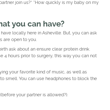
artner join us?” “How quickly is my baby on my
hat you can have?
 have locally here in Asheville. But, you can ask
ns are open to you.
rth ask about an ensure clear protein drink.
e 4 hours prior to surgery, this way you can not
ying your favorite kind of music, as well as
ou to smell. You can use headphones to block the
before your partner is allowed?).