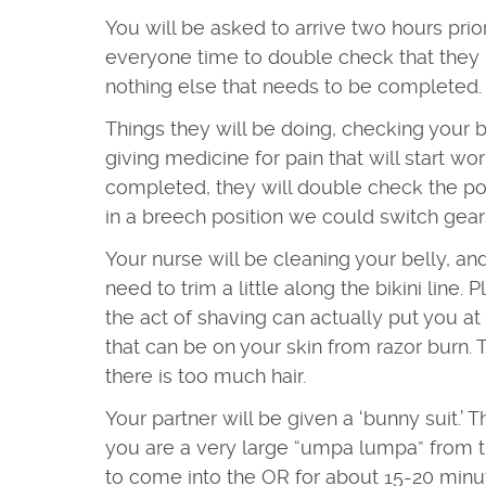
You will be asked to arrive two hours prior
everyone time to double check that they 
nothing else that needs to be completed
Things they will be doing, checking your bl
giving medicine for pain that will start wo
completed, they will double check the pos
in a breech position we could switch gear
Your nurse will be cleaning your belly, a
need to trim a little along the bikini line.
the act of shaving can actually put you at 
that can be on your skin from razor burn. T
there is too much hair.
Your partner will be given a ‘bunny suit.’ T
you are a very large “umpa lumpa” from th
to come into the OR for about 15-20 minute