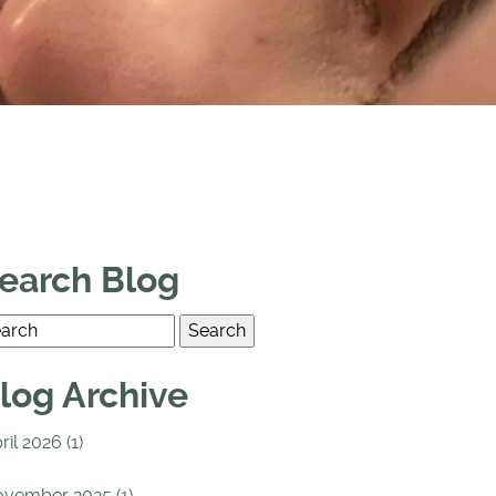
earch Blog
log Archive
ril 2026 (1)
vember 2025 (1)