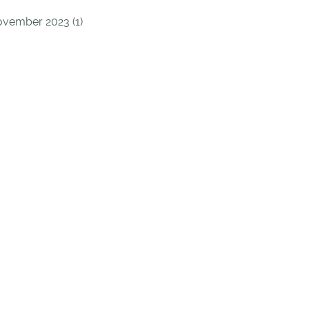
vember 2023 (1)