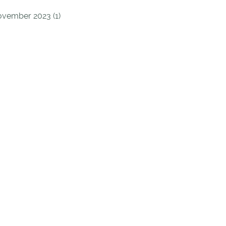
vember 2023 (1)