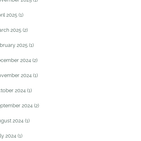
ril 2025 (1)
rch 2025 (2)
bruary 2025 (1)
cember 2024 (2)
vember 2024 (1)
tober 2024 (1)
ptember 2024 (2)
gust 2024 (1)
ly 2024 (1)