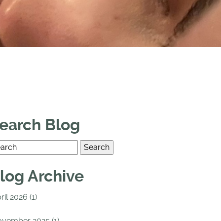
earch Blog
log Archive
ril 2026 (1)
vember 2025 (1)