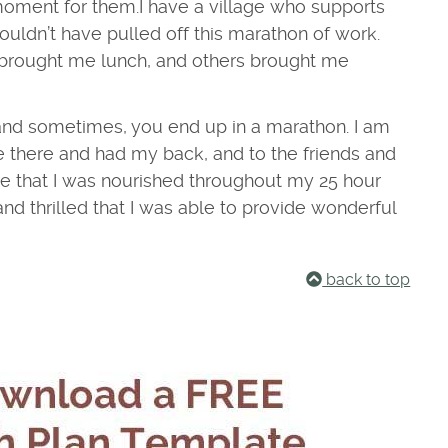
moment for them.
I have a village who supports
couldn’t have pulled off this marathon of work.
 brought me lunch, and others brought me
and sometimes, you end up in a marathon. I am
e there and had my back, and to the friends and
 that I was nourished throughout my 25 hour
 and thrilled that I was able to provide wonderful
back to top