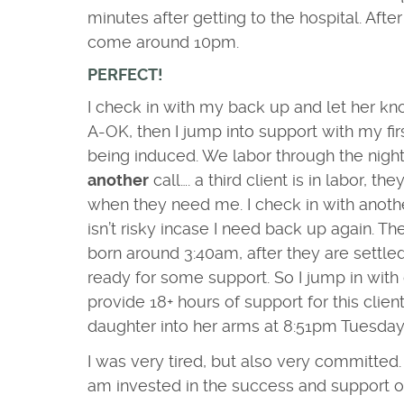
minutes after getting to the hospital. Aft
come around 10pm.
PERFECT!
I check in with my back up and let her kn
A-OK, then I jump into support with my fir
being induced. We labor through the night,
another
call…. a third client is in labor, the
when they need me. I check in with anoth
isn’t risky incase I need back up again. Th
born around 3:40am, after they are settled 
ready for some support. So I jump in with
provide 18+ hours of support
for this cli
daughter into her arms at 8:51pm Tuesday
I was very tired, but also very committed. A
am invested in the success and support of