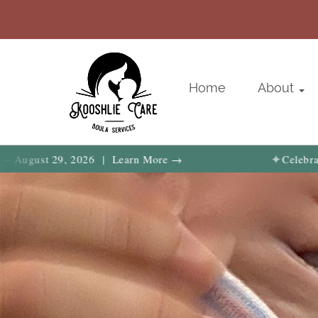
Home
About
✦
st 29, 2026 | Learn More →
Celebrate birth