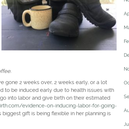
Ap
Ma
Fe
De
No
ffee.
ve gone 2 weeks over, 2 weeks early, or a lot
Oc
ed to be induced early due to health issues with
Se
 into labor and give birth on their estimated
irth.com/evidence-on-inducing-labor-for-going-
Au
 biggest gift is being flexible in her planning is
Ju