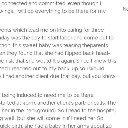
am connected and committed, even though I
No
ings. I will do everything to be there for my
ents which lead me on into caring for three
nday was the day to start labor and come out to
uction; this sweet baby was teasing the
parents
hen they found that she had flipped back head-
risk that she would flip again. Since I knew this
nned I reached out to my back-up so I would
 I had another client due that day, but you know
s being induced to need me to be there
tarted at 4pm), another client’s part
ner calls. The
 her in the background). So I head to the hospital
 well, but she will come in if I need her.
So,
ck birth, she had a baby in her arms about 20