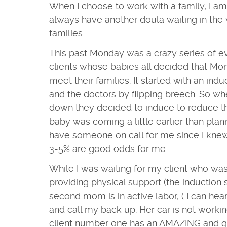
When I choose to work with a family, I 
always have another doula waiting in the w
families.
This past Monday was a crazy series of ev
clients whose babies all decided that Mo
meet their families. It started with an ind
and the doctors by flipping breech. So w
down they decided to induce to reduce the 
baby was coming a little earlier than pla
have someone on call for me since I knew
3-5% are good odds for me.
While I was waiting for my client who wa
providing physical support (the induction s
second mom is in active labor, ( I can hear
and call my back up. Her car is not working
client number one has an AMAZING and qui