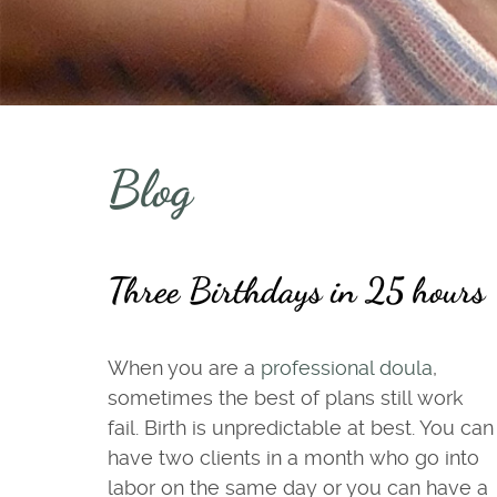
Blog
Three Birthdays in 25 hours
When you are a
professional doula
,
sometimes the best of plans still work
fail. Birth is unpredictable at best. You can
have two clients in a month who go into
labor on the same day or you can have a