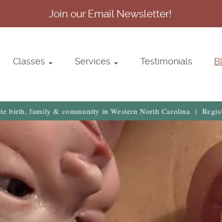
Join our Email Newsletter!
Classes
Services
Testimonials
B
, family & community in Western North Carolina | Register Now