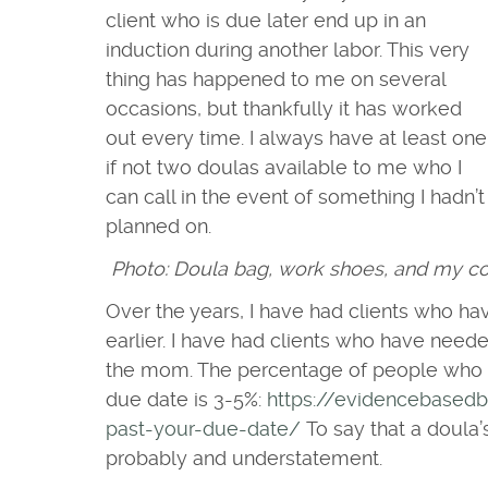
client who is due later end up in an
induction during another labor. This very
thing has happened to me on several
occasions, but thankfully it has worked
out every time. I always have at least one
if not two doulas available to me who I
can call in the event of something I hadn’t
planned on.
Photo: Doula bag, work shoes, and my co
Over the years, I have had clients who ha
earlier. I have had clients who have need
the mom. The percentage of people who go
due date is 3-5%:
https://evidencebasedb
past-your-due-date/
To say that a doula’s
probably and understatement.