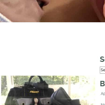
S
B
Ap
No