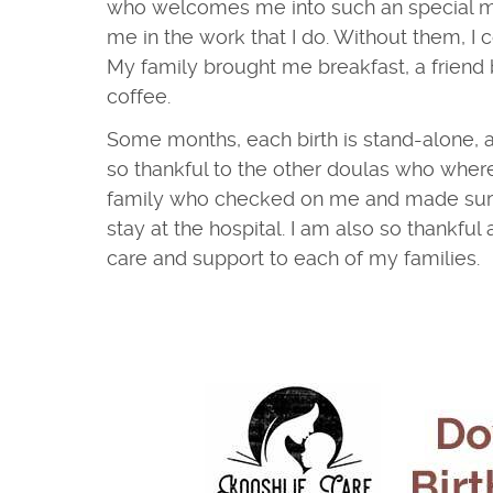
who welcomes me into such an special 
me in the work that I do. Without them, I 
My family brought me breakfast, a friend
coffee.
Some months, each birth is stand-alone, 
so thankful to the other doulas who wher
family who checked on me and made sure
stay at the hospital. I am also so thankful
care and support to each of my families.