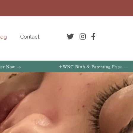
log
Contact
✦
 →
WNC Birth & Parenting Expo — August 29