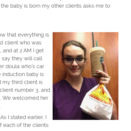
er the baby is born my other clients asks me to
ow that everything is
st client who was
 and at 2 AM I get
y say they will call
er doula who’s car
e induction baby is
my third client is
 client number 3, and
ent. We welcomed her
.
s I stated earlier, I
 each of the clients