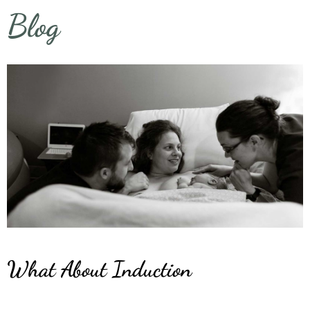
Blog
What About Induction