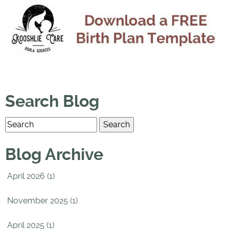
Search Blog
Blog Archive
April 2026 (1)
November 2025 (1)
April 2025 (1)