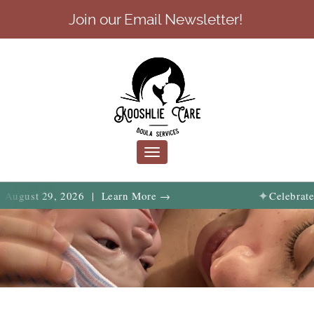
Join our Email Newsletter!
Toggle
navigation
✦
29, 2026 | Learn More →
Celebrate birth, f