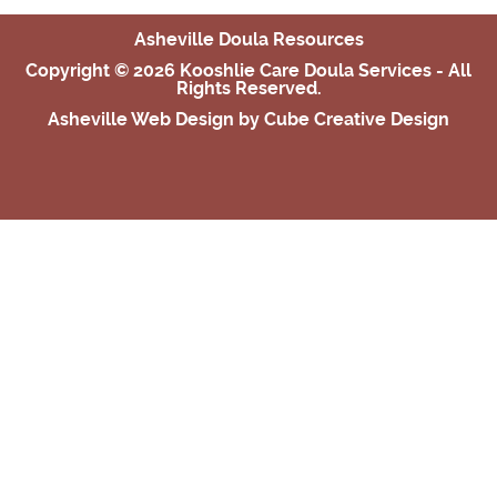
Asheville Doula Resources
Copyright © 2026 Kooshlie Care Doula Services - All
Rights Reserved.
Asheville Web Design
by Cube Creative Design