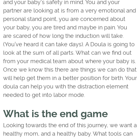
and your baby's safety in mind. You and your
partner are looking at is from a very emotional and
personal stand point, you are concerned about
your baby, you are tired and maybe in pain. You
are scared of how long the induction will take.
(You’ve heard it can take days). A Doula is going to
look at the sum of all parts. What can we find out
from your medical team about where your baby is.
Once we know this there are things we can do that
will help get them in a better position for birth. Your
doula can help you with the distraction element
needed to get into labor mode.
What is the end game
Looking towards the end of this journey, we want a
healthy mom, and a healthy baby. What tools can