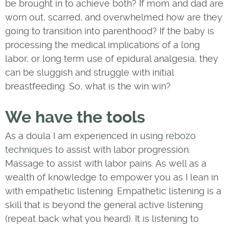
be brought in to achieve both? If mom and dad are
worn out, scarred, and overwhelmed how are they
going to transition into parenthood? If the baby is
processing the medical implications of a long
labor, or long term use of epidural analgesia, they
can be sluggish and struggle with initial
breastfeeding. So, what is the win win?
We have the tools
As a doula I am experienced in using
rebozo
techniques
to assist with labor progression.
Massage to assist with labor pains. As well as a
wealth of knowledge to empower you as I lean in
with empathetic listening. Empathetic listening is a
skill that is beyond the general active listening
(repeat back what you heard). It is listening to