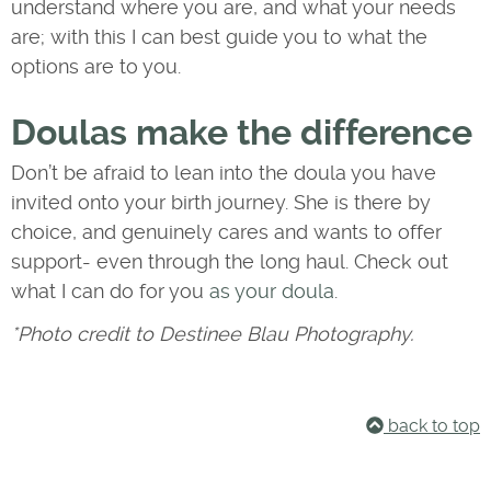
understand where you are, and what your needs
are; with this I can best guide you to what the
options are to you.
Doulas make the difference
Don’t be afraid to lean into the doula you have
invited onto your birth journey. She is there by
choice, and genuinely cares and wants to offer
support- even through the long haul. Check out
what I can do for you
as your doula
.
*Photo credit to Destinee Blau Photography.
back to top