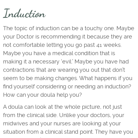
Induction
The topic of induction can be a touchy one. Maybe
your Doctor is recommending it because they are
not comfortable letting you go past 41 weeks.
Maybe you have a medical condition that is
making it a necessary ‘evil.’ Maybe you have had
contractions that are wearing you out that don’t
seem to be making changes. What happens if you
find yourself considering or needing an induction?
How can your doula help you?
A doula can look at the whole picture, not just
from the clinical side. Unlike your doctors, your
midwives and your nurses are looking at your
situation from a clinical stand point. They have you