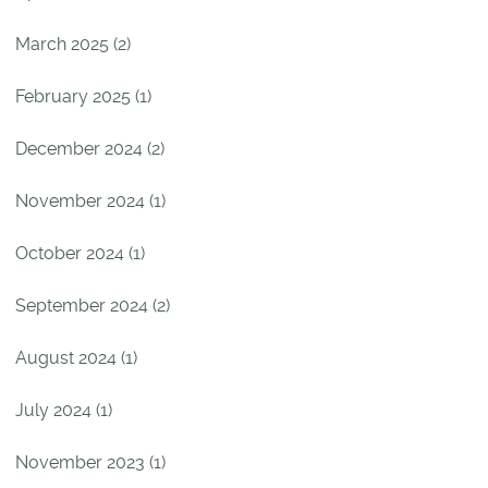
March 2025 (2)
February 2025 (1)
December 2024 (2)
November 2024 (1)
October 2024 (1)
September 2024 (2)
August 2024 (1)
July 2024 (1)
November 2023 (1)