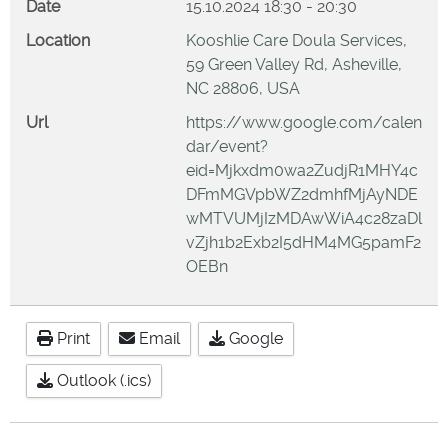
Date
15.10.2024
18:30
-
20:30
Location
Kooshlie Care Doula Services,
59 Green Valley Rd, Asheville,
NC 28806, USA
Url
https://www.google.com/calen
dar/event?
eid=Mjkxdm0wa2ZudjR1MHY4c
DFmMGVpbWZ2dmhfMjAyNDE
wMTVUMjIzMDAwWiA4c28zaDl
vZjh1b2Exb2I5dHM4MG5pamF2
OEBn
Print
Email
Google
Outlook (.ics)