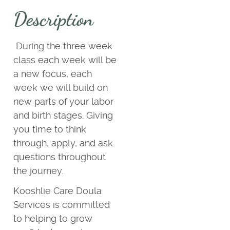
Description
During the three week
class each week will be
a new focus, each
week we will build on
new parts of your labor
and birth stages. Giving
you time to think
through, apply, and ask
questions throughout
the journey.
Kooshlie Care Doula
Services is committed
to helping to grow