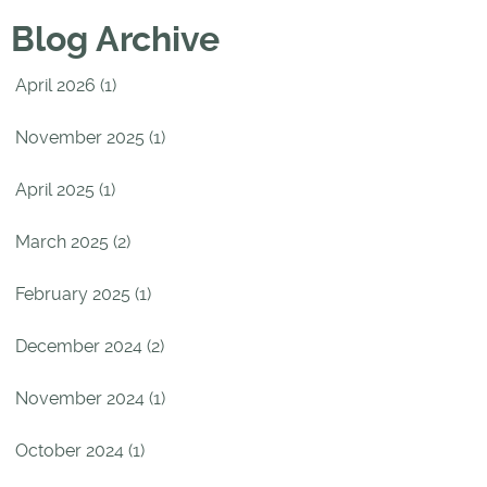
Blog Archive
April 2026 (1)
November 2025 (1)
April 2025 (1)
March 2025 (2)
February 2025 (1)
December 2024 (2)
November 2024 (1)
October 2024 (1)