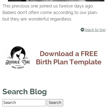
This precious one joined us twelve days ago.
Babies don’t often come according to our plan-
but they are wonderful regardless.
back to top
Search Blog