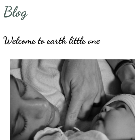
Blog
Welcome to earth little one