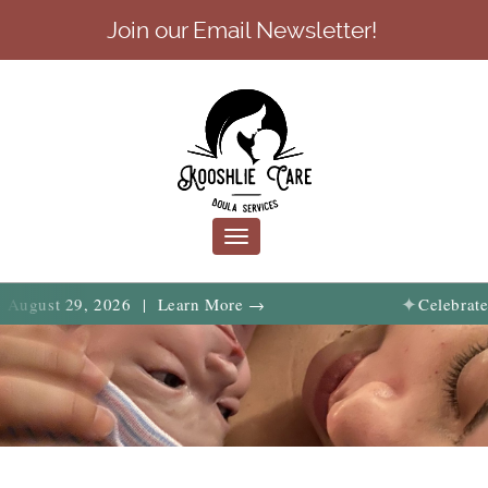
Join our Email Newsletter!
Toggle
navigation
✦
 29, 2026 | Learn More →
Celebrate birth, f