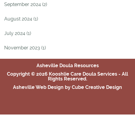
September 2024 (2)
August 2024 (1)
July 2024 (1)
November 2023 (1)
Asheville Doula Resources
Copyright © 2026 Kooshlie Care Doula Services - All
Rights Reserved.
Asheville Web Design
by Cube Creative Design