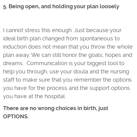
5. Being open, and holding your plan loosely
I cannot stress this enough. Just because your
ideal birth plan changed from spontaneous to
induction does not mean that you throw the whole
plan away. We can still honor the goals, hopes and
dreams. Communication is your biggest tool to
help you through, use your doula and the nursing
staff to make sure that you remember the options
you have for the process and the support options
you have at the hospital.
There are no wrong choices in birth, just
OPTIONS.