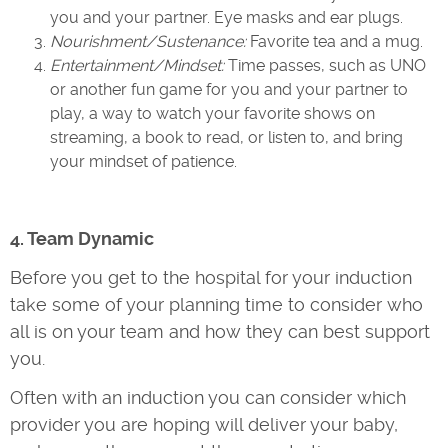
you and your partner. Eye masks and ear plugs.
Nourishment/Sustenance:
Favorite tea and a mug.
Entertainment/Mindset:
Time passes, such as UNO
or another fun game for you and your partner to
play, a way to watch your favorite shows on
streaming, a book to read, or listen to, and bring
your mindset of patience.
4. Team Dynamic
Before you get to the hospital for your induction
take some of your planning time to consider who
all is on your team and how they can best support
you.
Often with an induction you can consider which
provider you are hoping will deliver your baby,