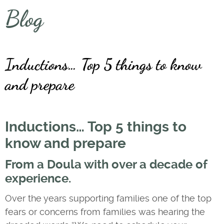
Blog
Inductions… Top 5 things to know
and prepare
Inductions… Top 5 things to
know and prepare
From a Doula with over a decade of
experience.
Over the years supporting families one of the top
fears or concerns from families was hearing the