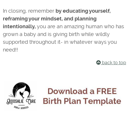
In closing, remember
by educating yourself,
reframing your mindset, and planning
intentionally,
you are an amazing human who has
grown a baby and is giving birth while wildly
supported throughout it- in whatever ways you
need!!
back to top