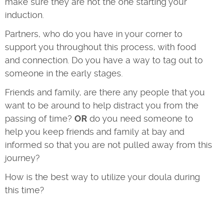
make sure they are not the one starting your
induction.
Partners, who do you have in your corner to
support you throughout this process, with food
and connection. Do you have a way to tag out to
someone in the early stages.
Friends and family, are there any people that you
want to be around to help distract you from the
passing of time?
OR
do you need someone to
help you keep friends and family at bay and
informed so that you are not pulled away from this
journey?
How is the best way to utilize your doula during
this time?