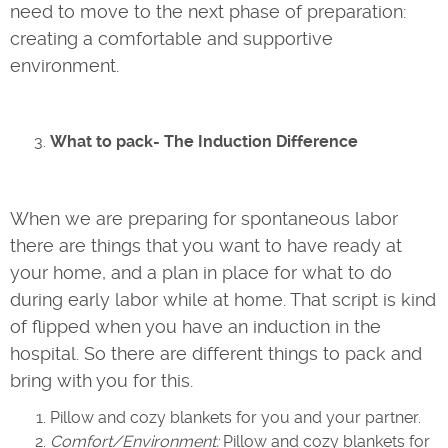
need to move to the next phase of preparation:
creating a comfortable and supportive
environment.
What to pack- The Induction Difference
When we are preparing for spontaneous labor
there are things that you want to have ready at
your home, and a plan in place for what to do
during early labor while at home. That script is kind
of flipped when you have an induction in the
hospital. So there are different things to pack and
bring with you for this.
Pillow and cozy blankets for you and your partner.
Comfort/Environment:
Pillow and cozy blankets for