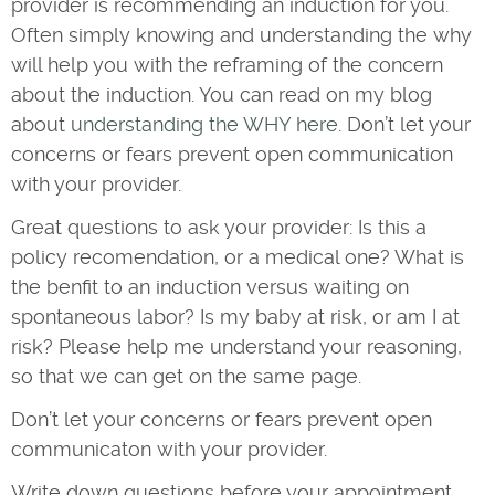
provider is recommending an induction for you.
Often simply knowing and understanding the why
will help you with the reframing of the concern
about the induction. You can read on my blog
about
understanding the WHY here
. Don’t let your
concerns or fears prevent open communication
with your provider.
Great questions to ask your provider: Is this a
policy recomendation, or a medical one? What is
the benfit to an induction versus waiting on
spontaneous labor? Is my baby at risk, or am I at
risk? Please help me understand your reasoning,
so that we can get on the same page.
Don’t let your concerns or fears prevent open
communicaton with your provider.
Write down questions before your appointment,