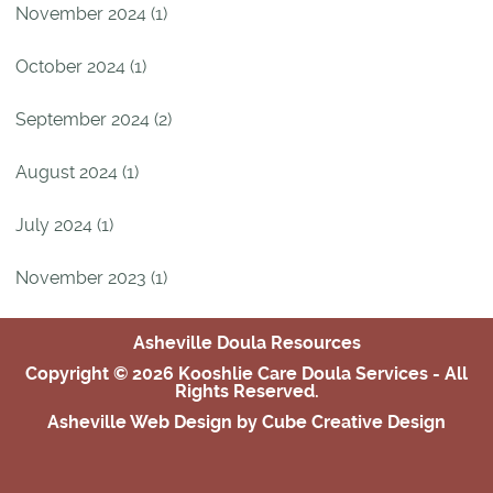
November 2024 (1)
October 2024 (1)
September 2024 (2)
August 2024 (1)
July 2024 (1)
November 2023 (1)
Asheville Doula Resources
Copyright © 2026 Kooshlie Care Doula Services - All
Rights Reserved.
Asheville Web Design
by Cube Creative Design