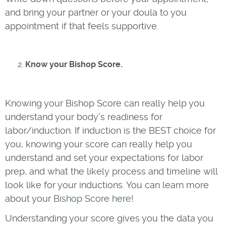
and bring your partner or your doula to you
appointment if that feels supportive.
Know your Bishop Score.
Knowing your Bishop Score can really help you
understand your body's readiness for
labor/induction. If induction is the BEST choice for
you, knowing your score can really help you
understand and set your expectations for labor
prep, and what the likely process and timeline will
look like for your inductions. You can learn more
about your
Bishop Score here!
Understanding your score gives you the data you