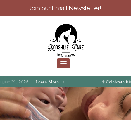
Join our Email Newsletter!
Toggle
navigation
✦
, 2026 | Learn More →
Celebrate birth, fami