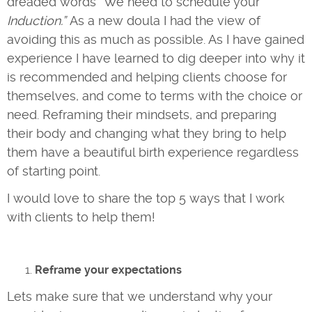
dreaded words “We need to schedule your
Induction.”
As a new doula I had the view of
avoiding this as much as possible. As I have gained
experience I have learned to dig deeper into why it
is recommended and helping clients choose for
themselves, and come to terms with the choice or
need. Reframing their mindsets, and preparing
their body and changing what they bring to help
them have a beautiful birth experience regardless
of starting point.
I would love to share the top 5 ways that I work
with clients to help them!
Reframe
your expectations
Lets make sure that we understand why your