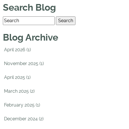
Search Blog
Blog Archive
April 2026 (1)
November 2025 (1)
April 2025 (1)
March 2025 (2)
February 2025 (1)
December 2024 (2)